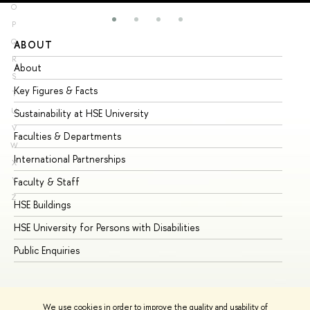
O
P
Q
ABOUT
ST
R
About
Ad
S
Key Figures & Facts
Pr
T
U
Sustainability at HSE University
Un
V
Faculties & Departments
Gr
W
International Partnerships
Ex
X
Y
Faculty & Staff
Su
Z
HSE Buildings
Su
HSE University for Persons with Disabilities
Se
Public Enquiries
Bus
We use cookies in order to improve the quality and usability of