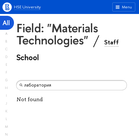
HSE University
Menu
All
Field: "Materials
A
Technologies"
Staff
B
C
School
D
E
F
G
H
I
Not found
J
K
L
M
N