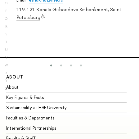
O
119-121 Kanala Griboedova Embankment, Saint
P
Petersburg
Q
R
S
T
U
V
W
X
ABOUT
ST
Y
About
Ad
Z
Key Figures & Facts
Pr
Sustainability at HSE University
Un
Faculties & Departments
Gr
International Partnerships
Ex
Faculty & Staff
Su