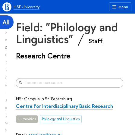
HSE University
Menu
All
Field: "Philology and
A
Linguistics"
Staff
B
C
Research Centre
D
E
F
G
H
I
HSE Campus in St. Petersburg
J
Centre for Interdisciplinary Basic Research
K
L
Humanities
Philology and Linguistics
M
N
Email:
eshakina@hse.ru