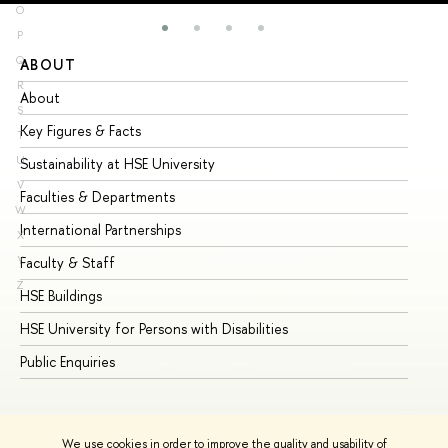
O
P
Q
ABOUT
ST
R
About
Ad
S
Key Figures & Facts
Pr
T
U
Sustainability at HSE University
Un
V
Faculties & Departments
Gr
W
International Partnerships
Ex
X
Y
Faculty & Staff
Su
Z
HSE Buildings
Su
HSE University for Persons with Disabilities
Se
Public Enquiries
Bus
We use cookies in order to improve the quality and usability of