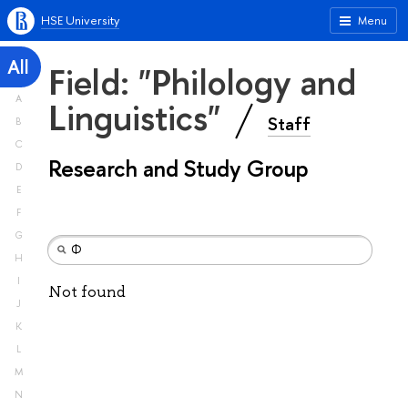
HSE University
Menu
All
Field: "Philology and
A
Linguistics"
Staff
B
C
Research and Study Group
D
E
F
G
H
I
Not found
J
K
L
M
N