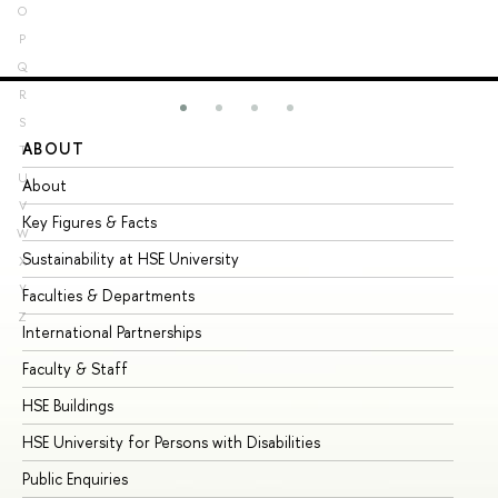
O
P
Q
R
S
ABOUT
ST
T
U
About
Ad
V
Key Figures & Facts
Pr
W
Sustainability at HSE University
Un
X
Y
Faculties & Departments
Gr
Z
International Partnerships
Ex
Faculty & Staff
Su
HSE Buildings
Su
HSE University for Persons with Disabilities
Se
Public Enquiries
Bus