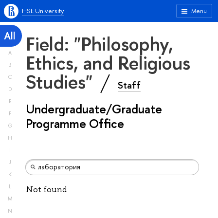
HSE University
Menu
All
Field: "Philosophy,
A
Ethics, and Religious
B
Studies"
C
Staff
D
E
Undergraduate/Graduate
F
Programme Office
G
H
I
J
K
L
Not found
M
N