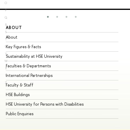
O
P
Q
R
ABOUT
ST
S
About
Ad
T
Key Figures & Facts
Pr
U
V
Sustainability at HSE University
Un
W
Faculties & Departments
Gr
X
International Partnerships
Ex
Y
Z
Faculty & Staff
Su
HSE Buildings
Su
HSE University for Persons with Disabilities
Se
Public Enquiries
Bus