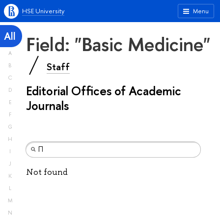
HSE University
Menu
All
Field: "Basic Medicine"
A
Staff
B
C
Editorial Offices of Academic
D
Journals
E
F
G
H
I
J
Not found
K
L
M
N