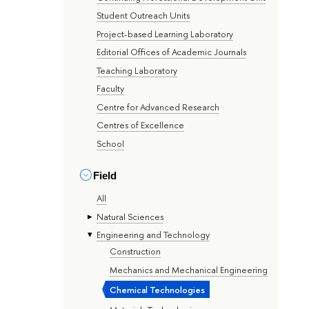
Student Outreach Units
Project-based Learning Laboratory
Editorial Offices of Academic Journals
Teaching Laboratory
Faculty
Centre for Advanced Research
Centres of Excellence
School
Field
All
Natural Sciences
Engineering and Technology
Construction
Mechanics and Mechanical Engineering
Chemical Technologies