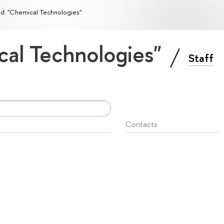
ld: "Chemical Technologies"
cal Technologies"
Staff
Contacts