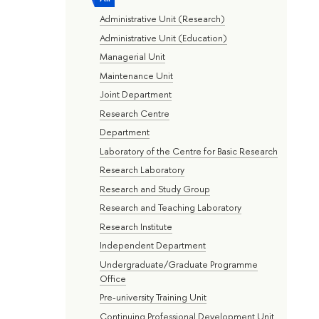
Administrative Unit (Research)
Administrative Unit (Education)
Managerial Unit
Maintenance Unit
Joint Department
Research Centre
Department
Laboratory of the Centre for Basic Research
Research Laboratory
Research and Study Group
Research and Teaching Laboratory
Research Institute
Independent Department
Undergraduate/Graduate Programme
Office
Pre-university Training Unit
Continuing Professional Development Unit