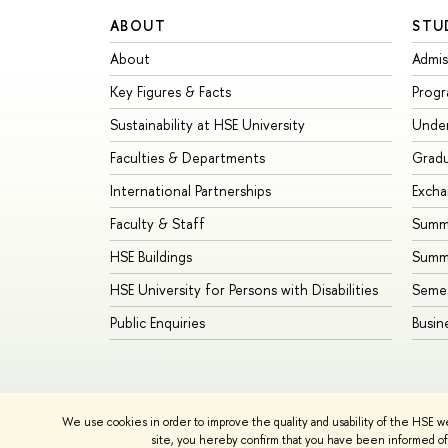
ABOUT
STU
About
Admis
Key Figures & Facts
Prog
Sustainability at HSE University
Unde
Faculties & Departments
Grad
International Partnerships
Exch
Faculty & Staff
Summe
HSE Buildings
Summ
HSE University for Persons with Disabilities
Seme
Public Enquiries
Busin
We use cookies in order to improve the quality and usability of the HSE w
© HSE University 1993–2026
Contacts
Copyright
Priva
site, you hereby confirm that you have been informed of 