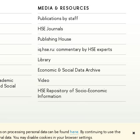
MEDIA & RESOURCES
Publications by staff
HSE Journals
Publishing House
iq.hse.ru: commentary by HSE experts
Library
Economic & Social Data Archive
cademic
Video
d Social
HSE Repository of Socio-Economic
Information
ns on processing personal data can be found
here
. By continuing to use the
✖
Edit
l data. You may disable cookies in your browser settings.