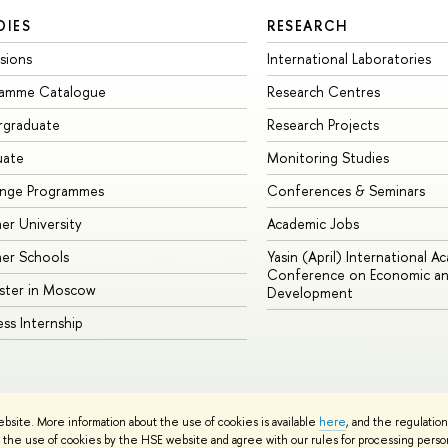
DIES
RESEARCH
sions
International Laboratories
ramme Catalogue
Research Centres
rgraduate
Research Projects
uate
Monitoring Studies
ange Programmes
Conferences & Seminars
r University
Academic Jobs
er Schools
Yasin (April) International A
Conference on Economic an
ster in Moscow
Development
ess Internship
ebsite. More information about the use of cookies is available
here
, and the regulatio
cy Policy
Site Map
the use of cookies by the HSE website and agree with our rules for processing persona