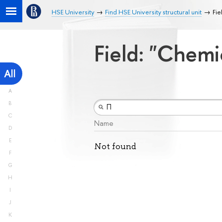
HSE University
Find HSE University structural unit
Fie
Field: "Chemi
All
A
B
C
Name
D
E
Not found
F
G
H
I
J
K