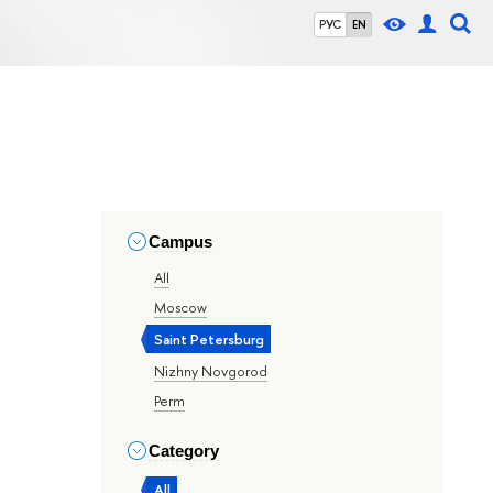
РУС
EN
Campus
All
Moscow
Saint Petersburg
Nizhny Novgorod
Perm
Category
All