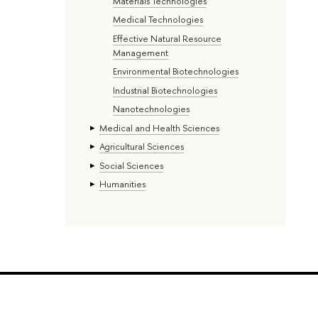
Materials Technologies
Medical Technologies
Effective Natural Resource
Management
Environmental Biotechnologies
Industrial Biotechnologies
Nanotechnologies
Medical and Health Sciences
Agricultural Sciences
Social Sciences
Humanities