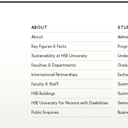
ABOUT
STU
About
Admis
Key Figures & Facts
Prog
Sustainability at HSE University
Unde
Faculties & Departments
Grad
International Partnerships
Exch
Faculty & Staff
Summe
HSE Buildings
Summ
HSE University for Persons with Disabilities
Seme
Public Enquiries
Busin