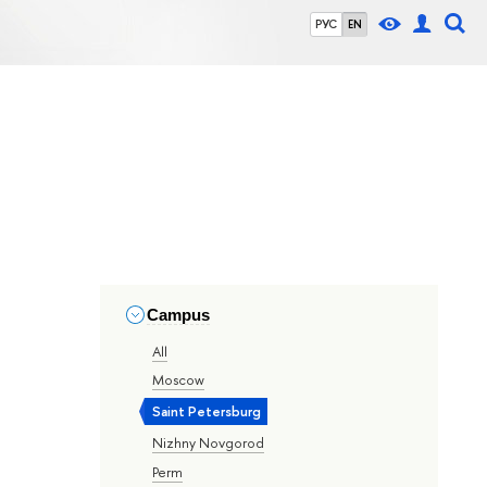
РУС
EN
Campus
All
Moscow
Saint Petersburg
Nizhny Novgorod
Perm