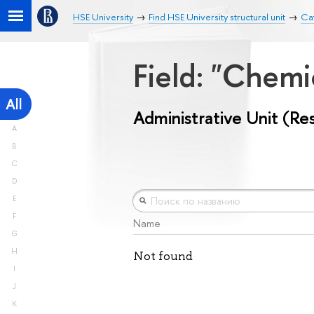
HSE University
Find HSE University structural unit
Cat
Field: "Chemi
All
Administrative Unit (Re
A
B
C
D
E
F
Name
G
H
Not found
I
J
K