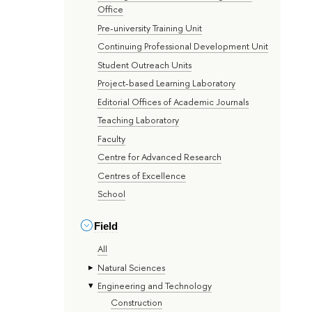
Office
Pre-university Training Unit
Continuing Professional Development Unit
Student Outreach Units
Project-based Learning Laboratory
Editorial Offices of Academic Journals
Teaching Laboratory
Faculty
Centre for Advanced Research
Centres of Excellence
School
Field
All
Natural Sciences
Engineering and Technology
Construction