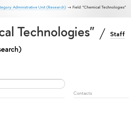
egory: Administrative Unit (Research)
Field: "Chemical Technologies"
cal Technologies"
Staff
search)
Contacts