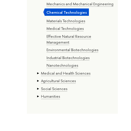
Mechanics and Mechanical Engineering
Chemical Technologies
Materials Technologies
Medical Technologies
Effective Natural Resource
Management
Environmental Biotechnologies
Industrial Biotechnologies
Nanotechnologies
Medical and Health Sciences
Agricultural Sciences
Social Sciences
Humanities