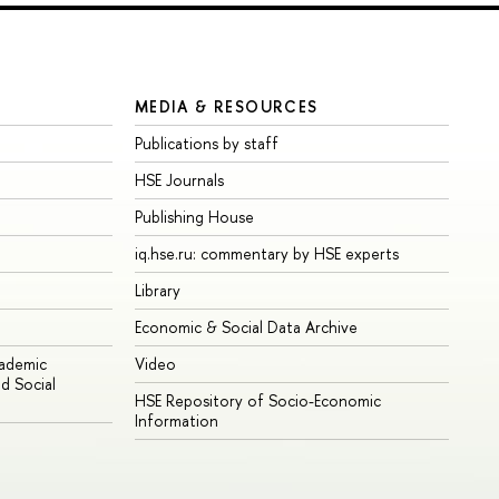
MEDIA & RESOURCES
Publications by staff
HSE Journals
Publishing House
iq.hse.ru: commentary by HSE experts
Library
Economic & Social Data Archive
cademic
Video
d Social
HSE Repository of Socio-Economic
Information