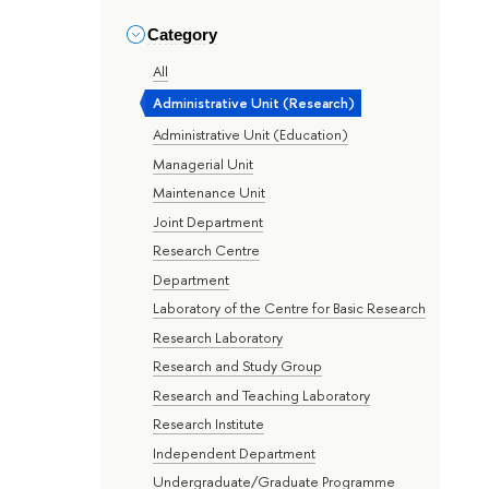
Category
All
Administrative Unit (Research)
Administrative Unit (Education)
Managerial Unit
Maintenance Unit
Joint Department
Research Centre
Department
Laboratory of the Centre for Basic Research
Research Laboratory
Research and Study Group
Research and Teaching Laboratory
Research Institute
Independent Department
Undergraduate/Graduate Programme