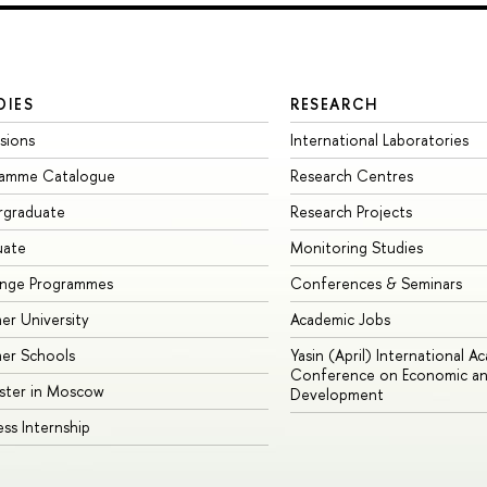
DIES
RESEARCH
sions
International Laboratories
ramme Catalogue
Research Centres
rgraduate
Research Projects
uate
Monitoring Studies
ange Programmes
Conferences & Seminars
r University
Academic Jobs
er Schools
Yasin (April) International A
Conference on Economic an
ster in Moscow
Development
ess Internship