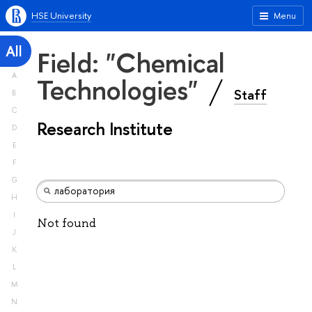
HSE University
Menu
All
Field: "Chemical
A
Technologies"
Staff
B
C
Research Institute
D
E
F
G
H
I
Not found
J
K
L
M
N