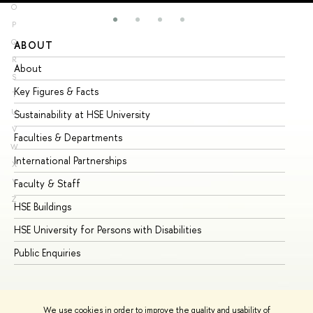
O
P
Q
ABOUT
ST
R
About
Ad
S
Key Figures & Facts
Pr
T
U
Sustainability at HSE University
Un
V
Faculties & Departments
Gr
W
International Partnerships
Ex
X
Y
Faculty & Staff
Su
Z
HSE Buildings
Su
HSE University for Persons with Disabilities
Se
Public Enquiries
Bus
We use cookies in order to improve the quality and usability of