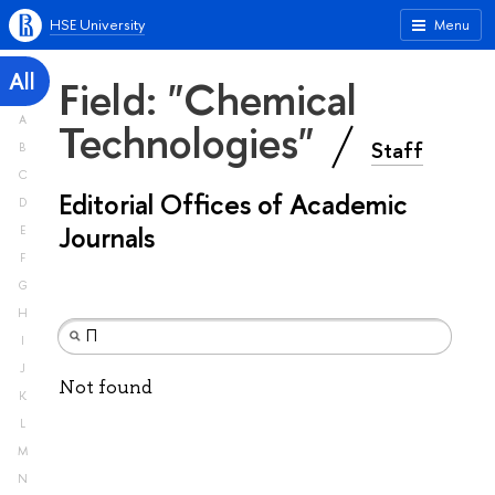
HSE University
Menu
All
Field: "Chemical
A
Technologies"
Staff
B
C
Editorial Offices of Academic
D
Journals
E
F
G
H
I
J
Not found
K
L
M
N