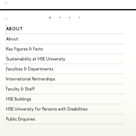
O
P
Q
R
ABOUT
ST
S
About
Ad
T
Key Figures & Facts
Pr
U
V
Sustainability at HSE University
Un
W
Faculties & Departments
Gr
X
International Partnerships
Ex
Y
Z
Faculty & Staff
Su
HSE Buildings
Su
HSE University for Persons with Disabilities
Se
Public Enquiries
Bus