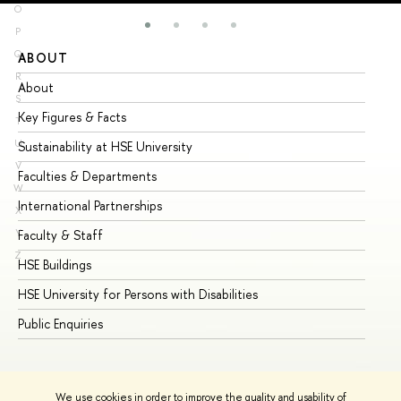
O
P
Q
ABOUT
ST
R
About
Ad
S
Key Figures & Facts
Pr
T
U
Sustainability at HSE University
Un
V
Faculties & Departments
Gr
W
International Partnerships
Ex
X
Y
Faculty & Staff
Su
Z
HSE Buildings
Su
HSE University for Persons with Disabilities
Se
Public Enquiries
Bus
We use cookies in order to improve the quality and usability of