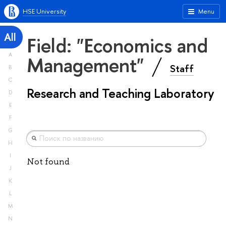
HSE University
Menu
All
Field: "Economics and
A
Management"
Staff
B
C
Research and Teaching Laboratory
D
E
F
G
H
I
Not found
J
K
L
M
N