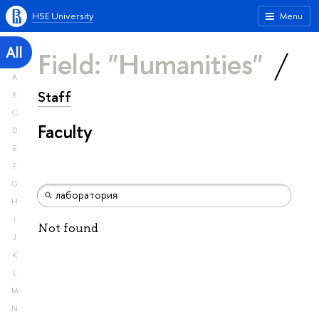
HSE University
Menu
All
Field: "Humanities"
A
Staff
B
C
Faculty
D
E
F
G
H
I
Not found
J
K
L
M
N