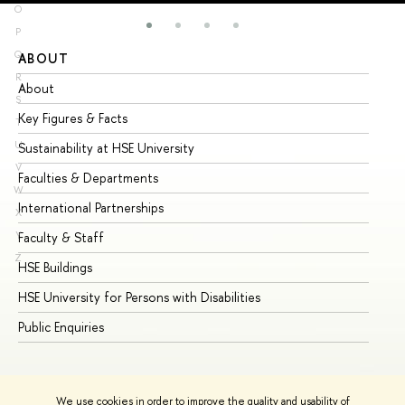
O
P
Q
ABOUT
ST
R
About
Ad
S
Key Figures & Facts
Pr
T
U
Sustainability at HSE University
Un
V
Faculties & Departments
Gr
W
International Partnerships
Ex
X
Y
Faculty & Staff
Su
Z
HSE Buildings
Su
HSE University for Persons with Disabilities
Se
Public Enquiries
Bus
We use cookies in order to improve the quality and usability of