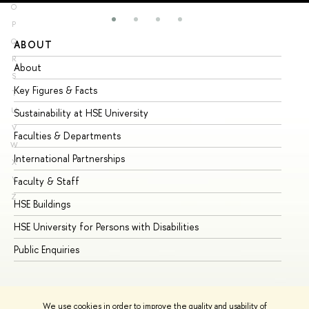
O
P
Q
ABOUT
ST
R
About
Ad
S
Key Figures & Facts
Pr
T
U
Sustainability at HSE University
Un
V
Faculties & Departments
Gr
W
International Partnerships
Ex
X
Y
Faculty & Staff
Su
Z
HSE Buildings
Su
HSE University for Persons with Disabilities
Se
Public Enquiries
Bus
We use cookies in order to improve the quality and usability of