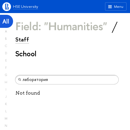
HSE University
Menu
All
Field: "Humanities"
A
Staff
B
C
School
D
E
F
G
H
I
Not found
J
K
L
M
N