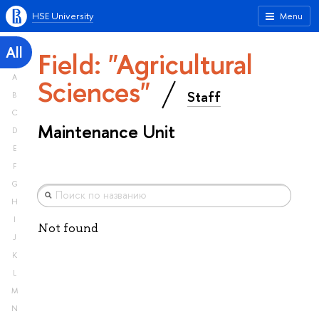
HSE University
Menu
All
Field: "Agricultural
A
Sciences"
Staff
B
C
Maintenance Unit
D
E
F
G
H
I
Not found
J
K
L
M
N