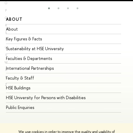
O
P
Q
ABOUT
ST
R
About
Ad
S
Key Figures & Facts
Pr
T
U
Sustainability at HSE University
Un
V
Faculties & Departments
Gr
W
International Partnerships
Ex
X
Y
Faculty & Staff
Su
Z
HSE Buildings
Su
HSE University for Persons with Disabilities
Se
Public Enquiries
Bus
We use cookies in order to improve the quality and usability of