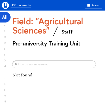
HSE University
Menu
All
Field: "Agricultural
A
Sciences"
Staff
B
C
Pre-university Training Unit
D
E
F
G
H
I
Not found
J
K
L
M
N