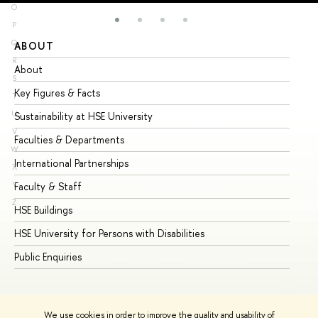
O
P
Q
ABOUT
ST
R
About
Ad
S
Key Figures & Facts
Pr
T
U
Sustainability at HSE University
Un
V
Faculties & Departments
Gr
W
International Partnerships
Ex
X
Y
Faculty & Staff
Su
Z
HSE Buildings
Su
HSE University for Persons with Disabilities
Se
Public Enquiries
Bus
We use cookies in order to improve the quality and usability of