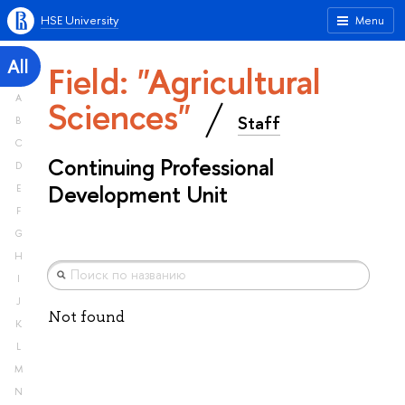
HSE University
Menu
All
Field: "Agricultural
A
Sciences"
Staff
B
C
Continuing Professional
D
Development Unit
E
F
G
H
I
J
Not found
K
L
M
N