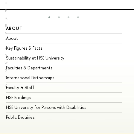
O
P
Q
R
ABOUT
ST
S
About
Ad
T
Key Figures & Facts
Pr
U
V
Sustainability at HSE University
Un
W
Faculties & Departments
Gr
X
International Partnerships
Ex
Y
Z
Faculty & Staff
Su
HSE Buildings
Su
HSE University for Persons with Disabilities
Se
Public Enquiries
Bus