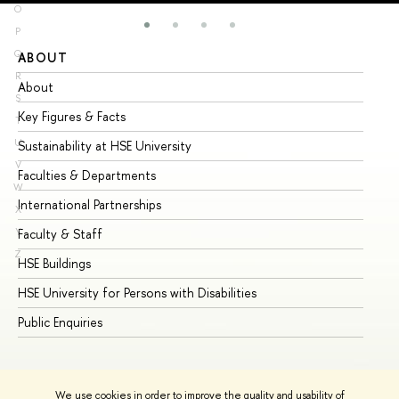
O
P
Q
ABOUT
ST
R
About
Ad
S
Key Figures & Facts
Pr
T
U
Sustainability at HSE University
Un
V
Faculties & Departments
Gr
W
International Partnerships
Ex
X
Y
Faculty & Staff
Su
Z
HSE Buildings
Su
HSE University for Persons with Disabilities
Se
Public Enquiries
Bus
We use cookies in order to improve the quality and usability of