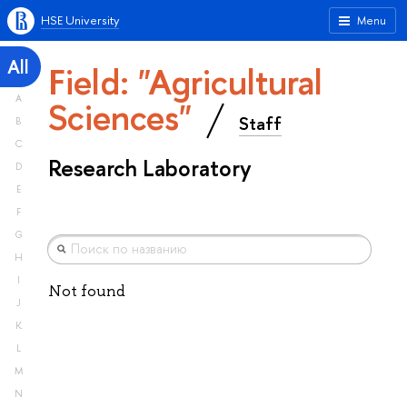
HSE University
Menu
All
Field: "Agricultural
A
Sciences"
Staff
B
C
Research Laboratory
D
E
F
G
H
I
Not found
J
K
L
M
N