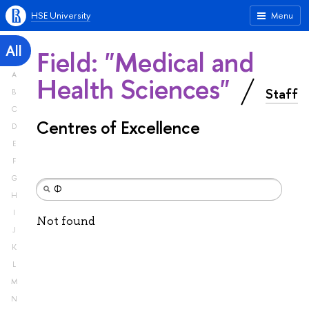
HSE University
Menu
All
Field: "Medical and
A
Health Sciences"
Staff
B
C
Centres of Excellence
D
E
F
G
H
I
Not found
J
K
L
M
N