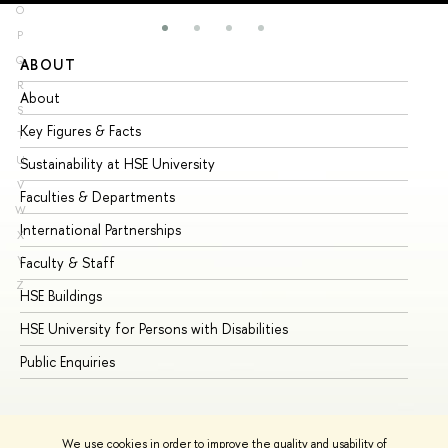
O
P
Q
ABOUT
ST
R
About
Ad
S
Key Figures & Facts
Pr
T
U
Sustainability at HSE University
Un
V
Faculties & Departments
Gr
W
International Partnerships
Ex
X
Y
Faculty & Staff
Su
Z
HSE Buildings
Su
HSE University for Persons with Disabilities
Se
Public Enquiries
Bus
We use cookies in order to improve the quality and usability of