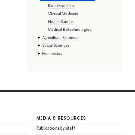
Basic Medicine
Clinical Medicine
Health Studies
Medical Biotechnologies
Agricultural Sciences
Social Sciences
Humanities
MEDIA & RESOURCES
Publications by staff