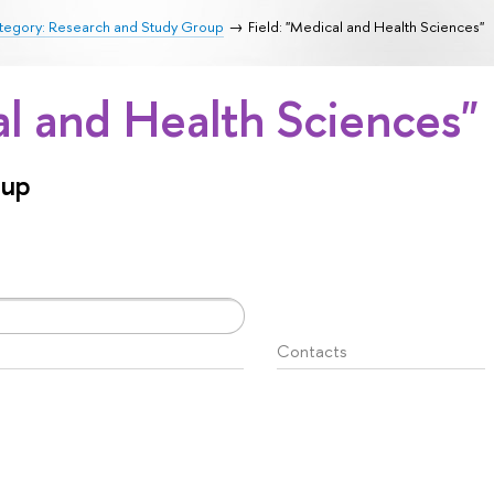
tegory: Research and Study Group
Field: "Medical and Health Sciences"
al and Health Sciences"
oup
Contacts