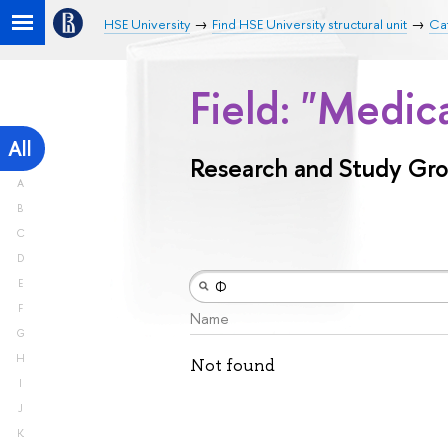
HSE University
Find HSE University structural unit
Ca
Field: "Medic
All
Research and Study Gr
A
B
C
D
E
F
Name
G
H
Not found
I
J
K