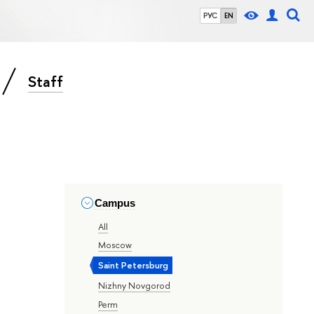
РУС
EN
Staff
Campus
All
Moscow
Saint Petersburg
Nizhny Novgorod
Perm