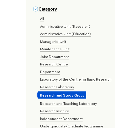
Category
All
Administrative Unit (Research)
Administrative Unit (Education)
Managerial Unit
Maintenance Unit
Joint Department
Research Centre
Department
Laboratory of the Centre for Basic Research
Research Laboratory
Research and Study Group
Research and Teaching Laboratory
Research Institute
Independent Department
Undergraduate/Graduate Programme