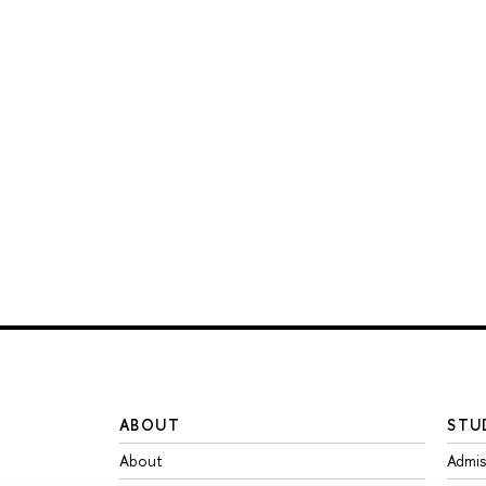
ABOUT
STU
About
Admis