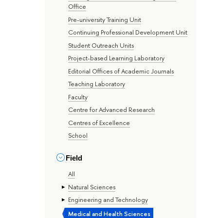
Office
Pre-university Training Unit
Continuing Professional Development Unit
Student Outreach Units
Project-based Learning Laboratory
Editorial Offices of Academic Journals
Teaching Laboratory
Faculty
Centre for Advanced Research
Centres of Excellence
School
Field
All
Natural Sciences
Engineering and Technology
Medical and Health Sciences