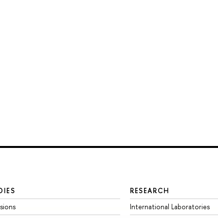
DIES
RESEARCH
sions
International Laboratories