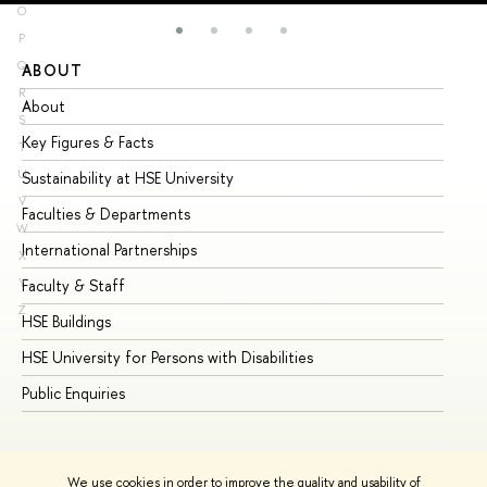
O
P
Q
ABOUT
ST
R
About
Ad
S
Key Figures & Facts
Pr
T
U
Sustainability at HSE University
Un
V
Faculties & Departments
Gr
W
International Partnerships
Ex
X
Y
Faculty & Staff
Su
Z
HSE Buildings
Su
HSE University for Persons with Disabilities
Se
Public Enquiries
Bus
We use cookies in order to improve the quality and usability of