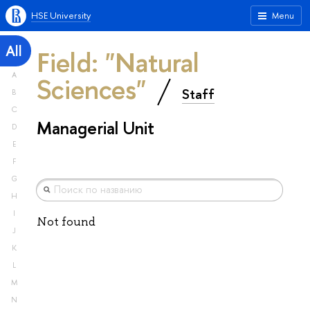
HSE University
Menu
All
Field: "Natural
A
Sciences"
Staff
B
C
Managerial Unit
D
E
F
G
H
I
Not found
J
K
L
M
N