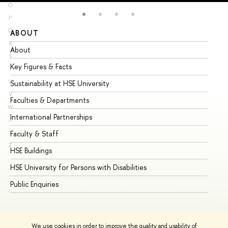
O
P
Q
ABOUT
ST
R
About
Ad
S
Key Figures & Facts
Pr
T
U
Sustainability at HSE University
Un
V
Faculties & Departments
Gr
W
International Partnerships
Ex
X
Y
Faculty & Staff
Su
Z
HSE Buildings
Su
HSE University for Persons with Disabilities
Se
Public Enquiries
Bus
We use cookies in order to improve the quality and usability of