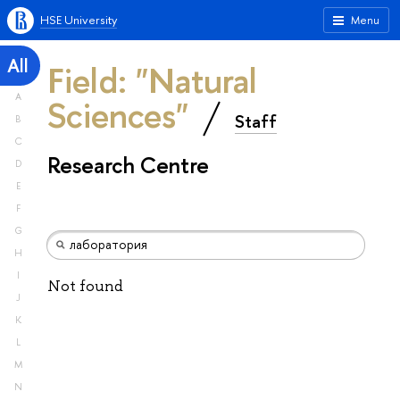
HSE University
Menu
All
Field: "Natural
A
Sciences"
Staff
B
C
Research Centre
D
E
F
G
H
I
Not found
J
K
L
M
N