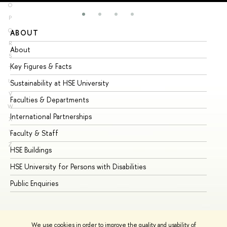
O
P
Q
ABOUT
ST
R
About
Ad
S
Key Figures & Facts
Pr
T
U
Sustainability at HSE University
Un
V
Faculties & Departments
Gr
W
International Partnerships
Ex
X
Y
Faculty & Staff
Su
Z
HSE Buildings
Su
HSE University for Persons with Disabilities
Se
Public Enquiries
Bus
We use cookies in order to improve the quality and usability of