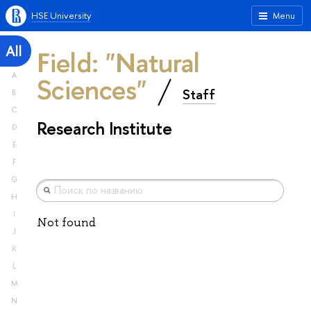
HSE University
Menu
All
Field: "Natural
A
Sciences"
Staff
B
C
Research Institute
D
E
F
G
H
I
Not found
J
K
L
M
N