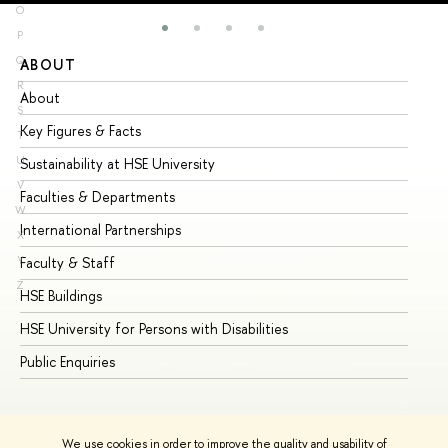
O
P
Q
ABOUT
ST
R
About
Ad
S
Key Figures & Facts
Pr
T
U
Sustainability at HSE University
Un
V
Faculties & Departments
Gr
W
International Partnerships
Ex
X
Y
Faculty & Staff
Su
Z
HSE Buildings
Su
HSE University for Persons with Disabilities
Se
Public Enquiries
Bus
We use cookies in order to improve the quality and usability of