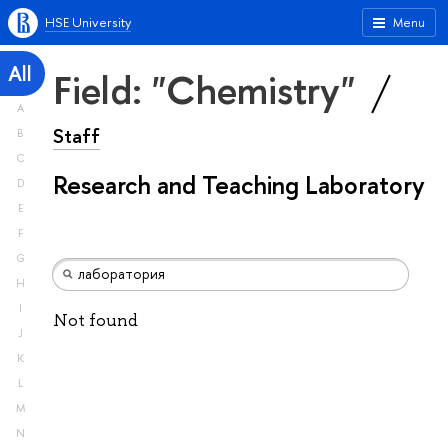
HSE University
Menu
All
Field: "Chemistry"
A
Staff
B
C
Research and Teaching Laboratory
D
E
F
G
H
I
Not found
J
K
L
M
N