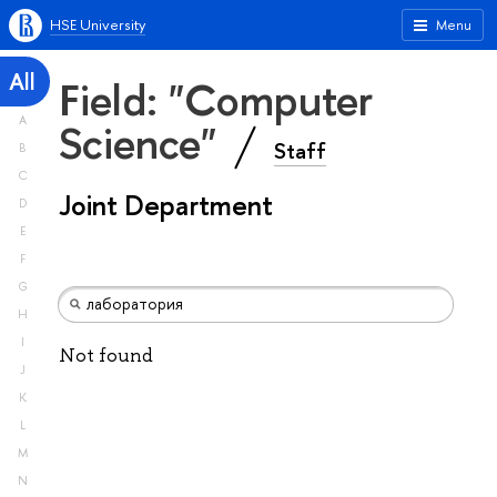
HSE University
Menu
All
Field: "Computer
A
Science"
Staff
B
C
Joint Department
D
E
F
G
H
I
Not found
J
K
L
M
N