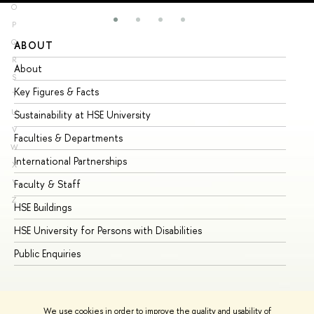
O
P
Q
ABOUT
ST
R
About
Ad
S
Key Figures & Facts
Pr
T
U
Sustainability at HSE University
Un
V
Faculties & Departments
Gr
W
International Partnerships
Ex
X
Y
Faculty & Staff
Su
Z
HSE Buildings
Su
HSE University for Persons with Disabilities
Se
Public Enquiries
Bus
We use cookies in order to improve the quality and usability of