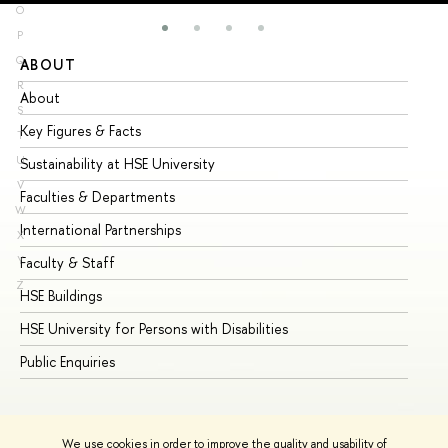
O
P
Q
ABOUT
ST
R
About
Ad
S
Key Figures & Facts
Pr
T
U
Sustainability at HSE University
Un
V
Faculties & Departments
Gr
W
International Partnerships
Ex
X
Y
Faculty & Staff
Su
Z
HSE Buildings
Su
HSE University for Persons with Disabilities
Se
Public Enquiries
Bus
We use cookies in order to improve the quality and usability of