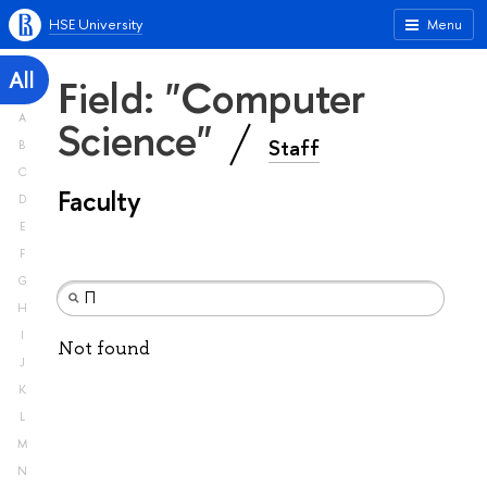
HSE University
Menu
All
Field: "Computer
A
Science"
Staff
B
C
Faculty
D
E
F
G
H
I
Not found
J
K
L
M
N