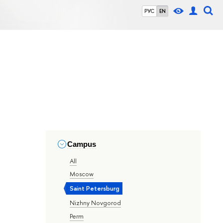
РУС
EN
Campus
All
Moscow
Saint Petersburg
Nizhny Novgorod
Perm