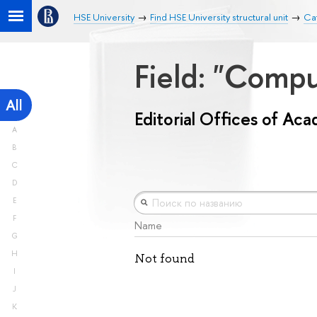
HSE University
Find HSE University structural unit
Cat
Field: "Comp
All
Editorial Offices of Ac
A
B
C
D
E
F
Name
G
H
Not found
I
J
K