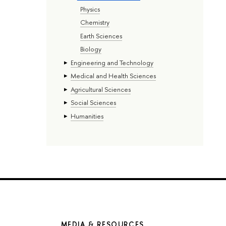
Physics
Chemistry
Earth Sciences
Biology
Engineering and Technology
Medical and Health Sciences
Agricultural Sciences
Social Sciences
Humanities
MEDIA & RESOURCES