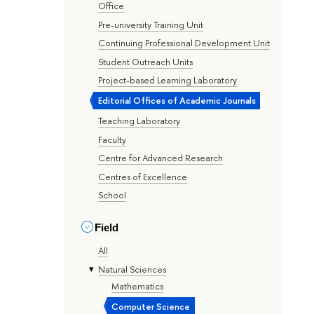
Office
Pre-university Training Unit
Continuing Professional Development Unit
Student Outreach Units
Project-based Learning Laboratory
Editorial Offices of Academic Journals
Teaching Laboratory
Faculty
Centre for Advanced Research
Centres of Excellence
School
Field
All
Natural Sciences
Mathematics
Computer Science