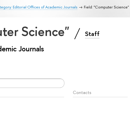
egory: Editorial Offices of Academic Journals
Field: "Computer Science"
uter Science"
Staff
ademic Journals
Contacts