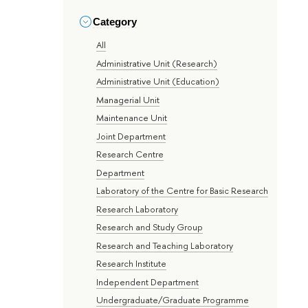
Category
All
Administrative Unit (Research)
Administrative Unit (Education)
Managerial Unit
Maintenance Unit
Joint Department
Research Centre
Department
Laboratory of the Centre for Basic Research
Research Laboratory
Research and Study Group
Research and Teaching Laboratory
Research Institute
Independent Department
Undergraduate/Graduate Programme