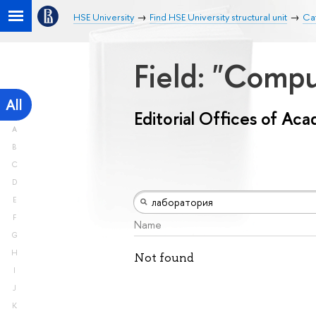
HSE University
Find HSE University structural unit
Cat
Field: "Comp
All
Editorial Offices of Ac
A
B
C
D
E
F
Name
G
H
Not found
I
J
K