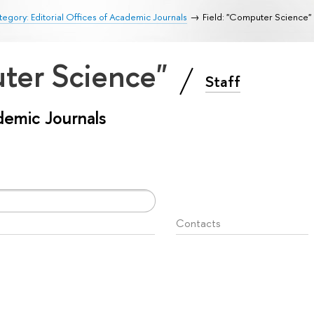
egory: Editorial Offices of Academic Journals
Field: "Computer Science"
uter Science"
Staff
ademic Journals
Contacts