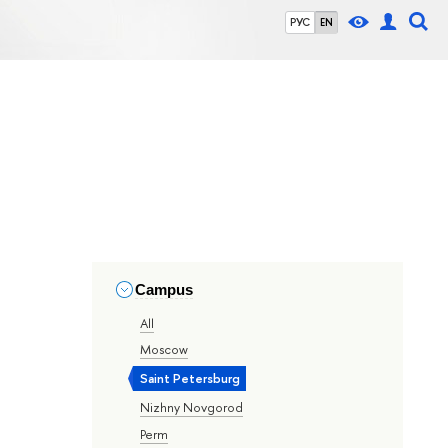
РУС
EN
Campus
All
Moscow
Saint Petersburg
Nizhny Novgorod
Perm