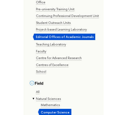
Office
Pre-university Training Unit
Continuing Professional Development Unit
Student Outreach Units
Project-based Learning Laboratory
Editorial Offices of Academic Journals
Teaching Laboratory
Faculty
Centre for Advanced Research
Centres of Excellence
School
Field
All
Natural Sciences
Mathematics
Computer Science