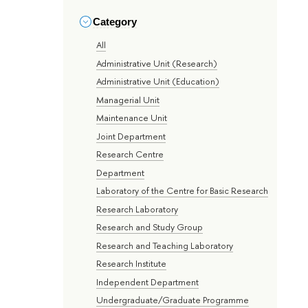
Category
All
Administrative Unit (Research)
Administrative Unit (Education)
Managerial Unit
Maintenance Unit
Joint Department
Research Centre
Department
Laboratory of the Centre for Basic Research
Research Laboratory
Research and Study Group
Research and Teaching Laboratory
Research Institute
Independent Department
Undergraduate/Graduate Programme