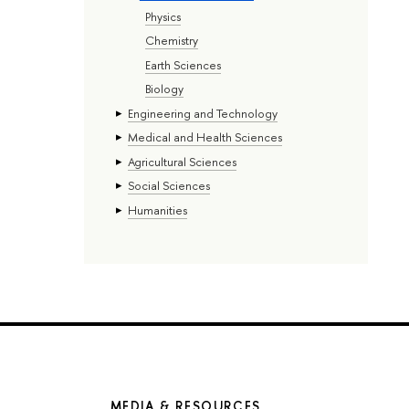
Physics
Chemistry
Earth Sciences
Biology
Engineering and Technology
Medical and Health Sciences
Agricultural Sciences
Social Sciences
Humanities
MEDIA & RESOURCES