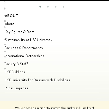
O
P
Q
ABOUT
ST
R
About
Ad
S
Key Figures & Facts
Pr
T
U
Sustainability at HSE University
Un
V
Faculties & Departments
Gr
W
International Partnerships
Ex
X
Y
Faculty & Staff
Su
Z
HSE Buildings
Su
HSE University for Persons with Disabilities
Se
Public Enquiries
Bus
We use cookies in order to improve the quality and usability of