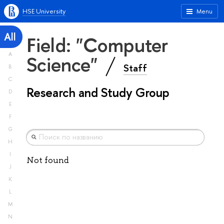
HSE University
Menu
All
Field: "Computer
A
Science"
Staff
B
C
Research and Study Group
D
E
F
G
H
I
Not found
J
K
L
M
N