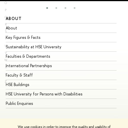
O
P
Q
ABOUT
ST
R
About
Ad
S
Key Figures & Facts
Pr
T
U
Sustainability at HSE University
Un
V
Faculties & Departments
Gr
W
International Partnerships
Ex
X
Y
Faculty & Staff
Su
Z
HSE Buildings
Su
HSE University for Persons with Disabilities
Se
Public Enquiries
Bus
We use cookies in order to improve the quality and usability of