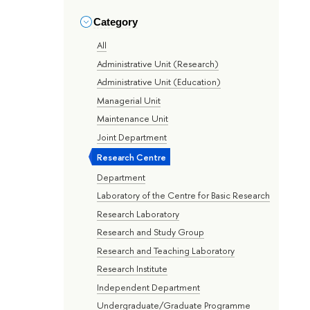
Category
All
Administrative Unit (Research)
Administrative Unit (Education)
Managerial Unit
Maintenance Unit
Joint Department
Research Centre
Department
Laboratory of the Centre for Basic Research
Research Laboratory
Research and Study Group
Research and Teaching Laboratory
Research Institute
Independent Department
Undergraduate/Graduate Programme