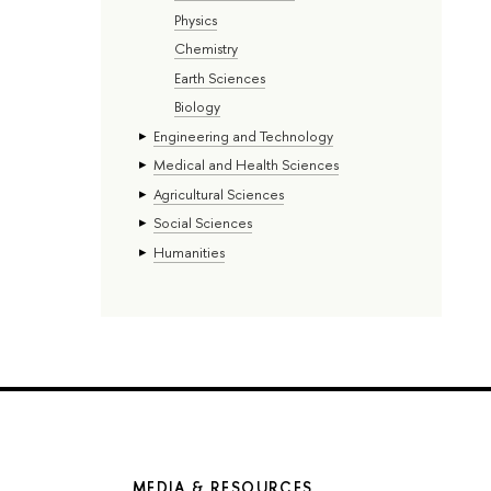
Physics
Chemistry
Earth Sciences
Biology
Engineering and Technology
Medical and Health Sciences
Agricultural Sciences
Social Sciences
Humanities
MEDIA & RESOURCES