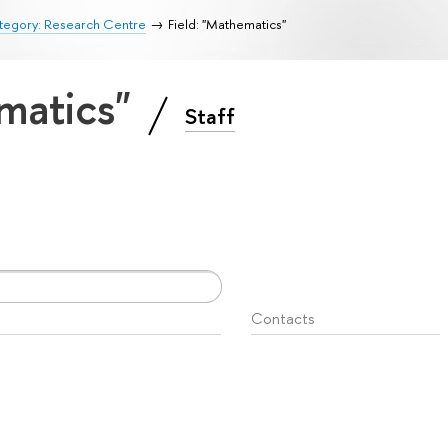
tegory: Research Centre
Field: "Mathematics"
ematics"
Staff
Contacts