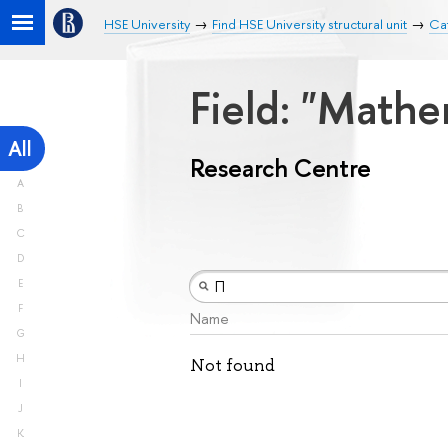
HSE University
Find HSE University structural unit
Ca
Field: "Math
All
Research Centre
A
B
C
D
E
F
Name
G
H
Not found
I
J
K