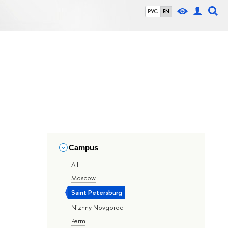
РУС
EN
Campus
All
Moscow
Saint Petersburg
Nizhny Novgorod
Perm