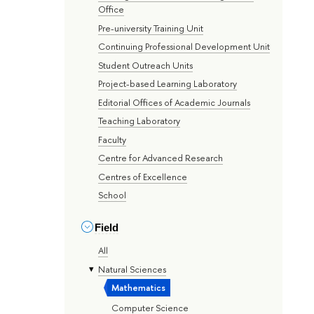
Office
Pre-university Training Unit
Continuing Professional Development Unit
Student Outreach Units
Project-based Learning Laboratory
Editorial Offices of Academic Journals
Teaching Laboratory
Faculty
Centre for Advanced Research
Centres of Excellence
School
Field
All
Natural Sciences
Mathematics
Computer Science