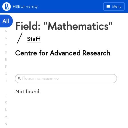
HSE University
Menu
All
Field: "Mathematics"
A
Staff
B
C
Centre for Advanced Research
D
E
F
G
H
I
Not found
J
K
L
M
N