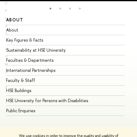
O
P
Q
ABOUT
ST
R
About
Ad
S
Key Figures & Facts
Pr
T
U
Sustainability at HSE University
Un
V
Faculties & Departments
Gr
W
International Partnerships
Ex
X
Y
Faculty & Staff
Su
Z
HSE Buildings
Su
HSE University for Persons with Disabilities
Se
Public Enquiries
Bus
We use cookies in order to improve the quality and usability of