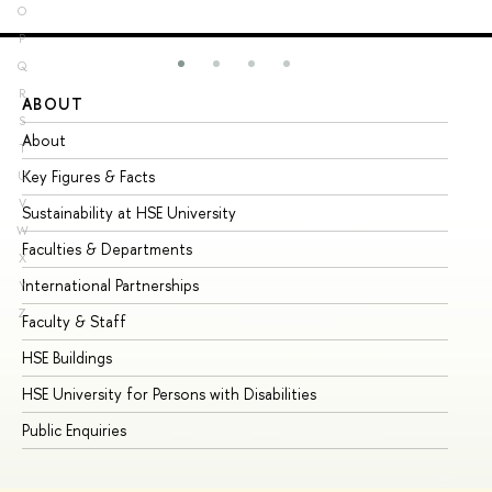
O
P
Q
R
ABOUT
ST
S
About
Ad
T
Key Figures & Facts
Pr
U
V
Sustainability at HSE University
Un
W
Faculties & Departments
Gr
X
International Partnerships
Ex
Y
Z
Faculty & Staff
Su
HSE Buildings
Su
HSE University for Persons with Disabilities
Se
Public Enquiries
Bus