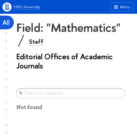
HSE University
Menu
All
Field: "Mathematics"
A
Staff
B
C
Editorial Offices of Academic
D
Journals
E
F
G
H
I
J
Not found
K
L
M
N