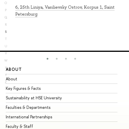
O
6, 25th Liniya, Vasilievsky Ostrov, Korpus 1, Saint
P
Petersburg
Q
R
S
T
U
V
W
X
ABOUT
ST
Y
About
Ad
Z
Key Figures & Facts
Pr
Sustainability at HSE University
Un
Faculties & Departments
Gr
International Partnerships
Ex
Faculty & Staff
Su