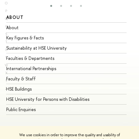
O
P
ABOUT
ST
Q
R
About
Ad
S
Key Figures & Facts
Pr
T
Sustainability at HSE University
Un
U
V
Faculties & Departments
Gr
W
International Partnerships
Ex
X
Faculty & Staff
Su
Y
HSE Buildings
Su
Z
HSE University for Persons with Disabilities
Se
Public Enquiries
Bus
We use cookies in order to improve the quality and usability of