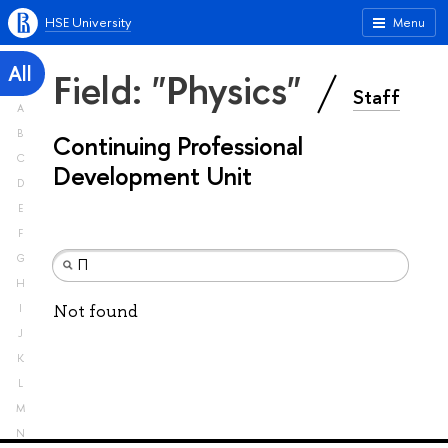
HSE University
Menu
All
Field: "Physics"
Staff
A
B
Continuing Professional
C
Development Unit
D
E
F
G
H
Not found
I
J
K
L
M
N