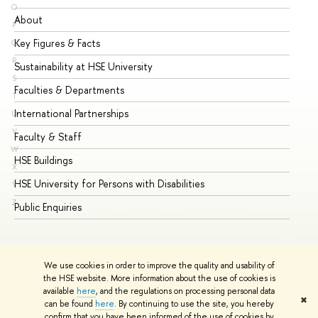
O
About
Ad
P
Key Figures & Facts
Pr
Q
R
Sustainability at HSE University
Un
S
Faculties & Departments
Gr
T
International Partnerships
Ex
U
V
Faculty & Staff
Su
W
HSE Buildings
Su
X
HSE University for Persons with Disabilities
Se
Y
Z
Public Enquiries
Bus
We use cookies in order to improve the quality and usability of
the HSE website. More information about the use of cookies is
available
here
, and the regulations on processing personal data
✖
can be found
here
. By continuing to use the site, you hereby
© HSE University 1993–2026
Contacts
Copyright
Privacy Policy
confirm that you have been informed of the use of cookies by