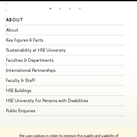
O
P
Q
ABOUT
ST
R
About
Ad
S
Key Figures & Facts
Pr
T
U
Sustainability at HSE University
Un
V
Faculties & Departments
Gr
W
International Partnerships
Ex
X
Y
Faculty & Staff
Su
Z
HSE Buildings
Su
HSE University for Persons with Disabilities
Se
Public Enquiries
Bus
We use cookies in order to improve the quality and usability of