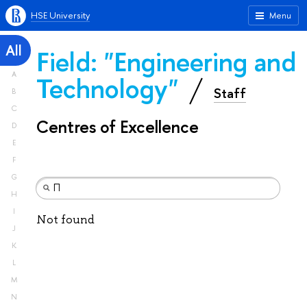
HSE University
Menu
All
Field: "Engineering and
A
Technology"
Staff
B
C
Centres of Excellence
D
E
F
G
H
I
Not found
J
K
L
M
N