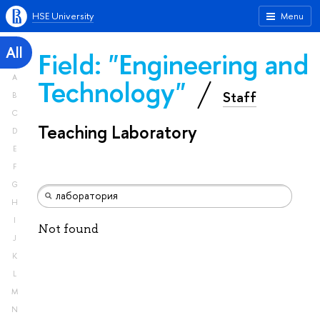
HSE University
Menu
All
Field: "Engineering and
A
Technology"
Staff
B
C
Teaching Laboratory
D
E
F
G
H
I
Not found
J
K
L
M
N