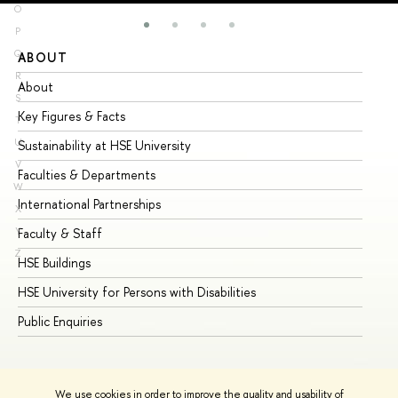
O
P
Q
ABOUT
ST
R
About
Ad
S
Key Figures & Facts
Pr
T
U
Sustainability at HSE University
Un
V
Faculties & Departments
Gr
W
International Partnerships
Ex
X
Y
Faculty & Staff
Su
Z
HSE Buildings
Su
HSE University for Persons with Disabilities
Se
Public Enquiries
Bus
We use cookies in order to improve the quality and usability of