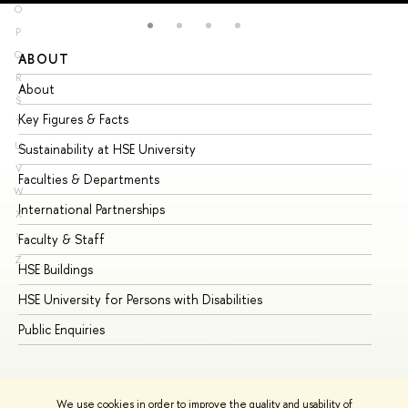
O
P
Q
ABOUT
ST
R
About
Ad
S
Key Figures & Facts
Pr
T
U
Sustainability at HSE University
Un
V
Faculties & Departments
Gr
W
International Partnerships
Ex
X
Y
Faculty & Staff
Su
Z
HSE Buildings
Su
HSE University for Persons with Disabilities
Se
Public Enquiries
Bus
We use cookies in order to improve the quality and usability of