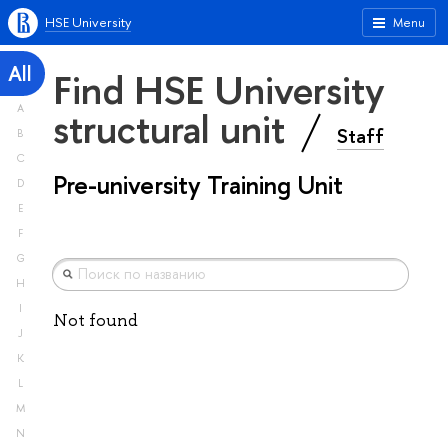
HSE University
Menu
All
Find HSE University
A
structural unit
Staff
B
C
Pre-university Training Unit
D
E
F
G
H
I
Not found
J
K
L
M
N