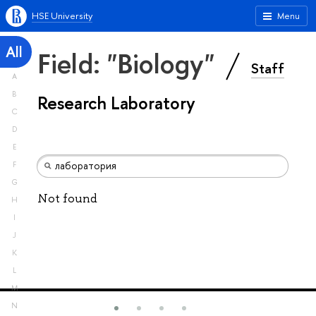
HSE University
Menu
All
Field: "Biology"
Staff
A
B
Research Laboratory
C
D
E
F
G
Not found
H
I
J
K
L
M
N