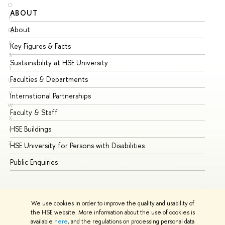
O
ABOUT
ST
P
About
Ad
Q
R
Key Figures & Facts
Pr
S
Sustainability at HSE University
Un
T
Faculties & Departments
Gr
U
V
International Partnerships
Ex
W
Faculty & Staff
Su
X
HSE Buildings
Su
Y
Z
HSE University for Persons with Disabilities
Se
Public Enquiries
Bus
We use cookies in order to improve the quality and usability of
the HSE website. More information about the use of cookies is
available
here
, and the regulations on processing personal data