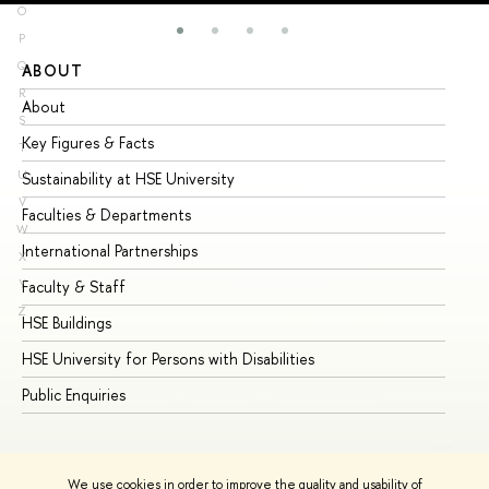
O
P
Q
ABOUT
ST
R
About
Ad
S
Key Figures & Facts
Pr
T
U
Sustainability at HSE University
Un
V
Faculties & Departments
Gr
W
International Partnerships
Ex
X
Y
Faculty & Staff
Su
Z
HSE Buildings
Su
HSE University for Persons with Disabilities
Se
Public Enquiries
Bus
We use cookies in order to improve the quality and usability of