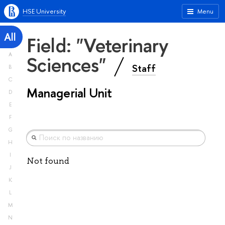
HSE University
Menu
All
Field: "Veterinary
A
Sciences"
Staff
B
C
Managerial Unit
D
E
F
G
H
I
Not found
J
K
L
M
N