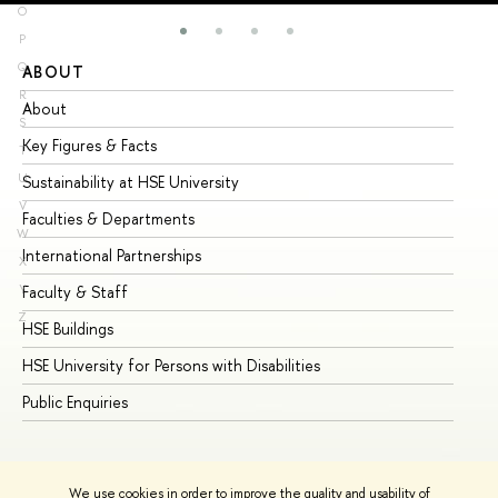
O
P
Q
ABOUT
ST
R
About
Ad
S
Key Figures & Facts
Pr
T
U
Sustainability at HSE University
Un
V
Faculties & Departments
Gr
W
International Partnerships
Ex
X
Y
Faculty & Staff
Su
Z
HSE Buildings
Su
HSE University for Persons with Disabilities
Se
Public Enquiries
Bus
We use cookies in order to improve the quality and usability of