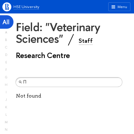
HSE University
Menu
All
Field: "Veterinary
A
Sciences"
Staff
B
C
Research Centre
D
E
F
G
H
I
Not found
J
K
L
M
N