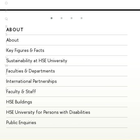
O
P
Q
R
ABOUT
ST
S
About
Ad
T
Key Figures & Facts
Pr
U
V
Sustainability at HSE University
Un
W
Faculties & Departments
Gr
X
International Partnerships
Ex
Y
Z
Faculty & Staff
Su
HSE Buildings
Su
HSE University for Persons with Disabilities
Se
Public Enquiries
Bus