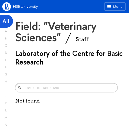
HSE University
Menu
All
Field: "Veterinary
A
Sciences"
Staff
B
C
Laboratory of the Centre for Basic
D
Research
E
F
G
H
I
J
Not found
K
L
M
N