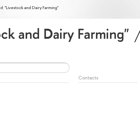
ld: "Livestock and Dairy Farming"
tock and Dairy Farming"
Contacts