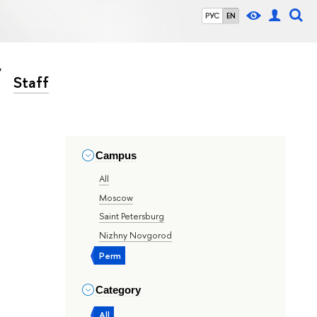
РУС
EN
Staff
Campus
All
Moscow
Saint Petersburg
Nizhny Novgorod
Perm
Category
All