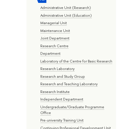
Administrative Unit (Research)
Administrative Unit (Education)
Managerial Unit
Maintenance Unit
Joint Department
Research Centre
Department
Laboratory of the Centre for Basic Research
Research Laboratory
Research and Study Group
Research and Teaching Laboratory
Research Institute
Independent Department
Undergraduate/Graduate Programme
Office
Pre-university Training Unit
Continuing Professional Development Unit