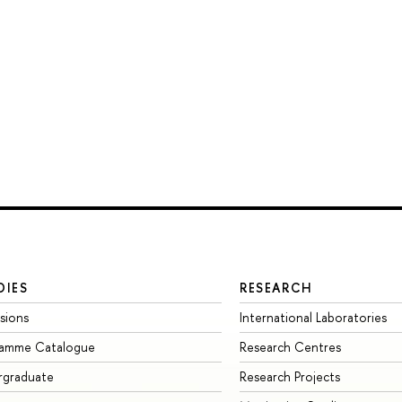
DIES
RESEARCH
sions
International Laboratories
ramme Catalogue
Research Centres
rgraduate
Research Projects