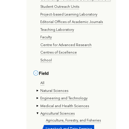
Student Outreach Units
Project-based Learning Laboratory
Editorial Offices of Academic Journals
Teaching Laboratory
Faculty
Centre for Advanced Research
Centres of Excellence
School
Field
All
Natural Sciences
Engineering and Technology
Medical and Health Sciences
Agricultural Sciences
Agriculture, Forestry, and Fisheries
Livestock and Dairy Farming