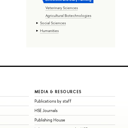
Veterinary Sciences
Agricultural Biotechnologies
Social Sciences
Humanities
MEDIA & RESOURCES
Publications by staff
HSE Journals
Publishing House