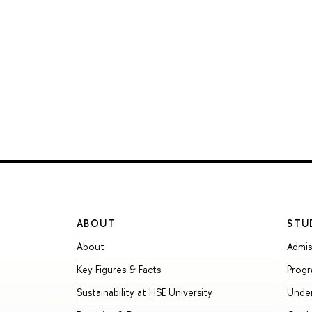
ABOUT
STU
About
Admis
Key Figures & Facts
Prog
Sustainability at HSE University
Unde