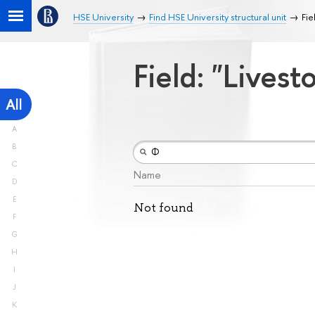
HSE University
Find HSE University structural unit
Fie
Field: "Lives
All
A
B
C
Name
D
E
Not found
F
G
H
I
J
K