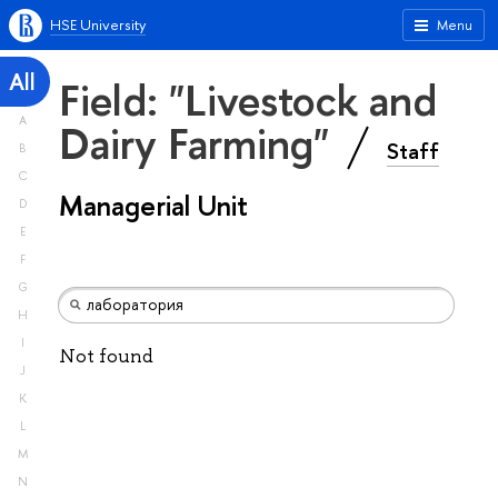
HSE University
Menu
All
Field: "Livestock and
A
Dairy Farming"
Staff
B
C
Managerial Unit
D
E
F
G
H
I
Not found
J
K
L
M
N