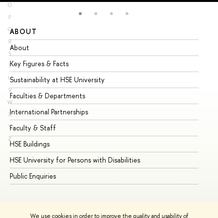
O
P
Q
ABOUT
ST
R
About
Ad
S
Key Figures & Facts
Pr
T
U
Sustainability at HSE University
Un
V
Faculties & Departments
Gr
W
International Partnerships
Ex
X
Y
Faculty & Staff
Su
Z
HSE Buildings
Su
HSE University for Persons with Disabilities
Se
Public Enquiries
Bus
We use cookies in order to improve the quality and usability of