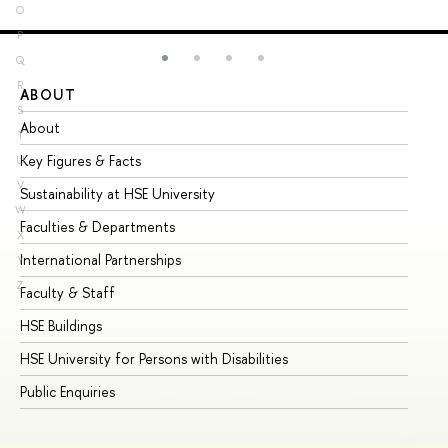
O
P
Q
R
ABOUT
ST
S
About
Ad
T
Key Figures & Facts
Pr
U
V
Sustainability at HSE University
Un
W
Faculties & Departments
Gr
X
International Partnerships
Ex
Y
Z
Faculty & Staff
Su
HSE Buildings
Su
HSE University for Persons with Disabilities
Se
Public Enquiries
Bus