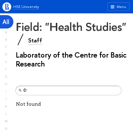
HSE University
Menu
All
Field: "Health Studies"
A
Staff
B
C
Laboratory of the Centre for Basic
D
Research
E
F
G
H
I
J
Not found
K
L
M
N