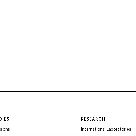
DIES
RESEARCH
sions
International Laboratories