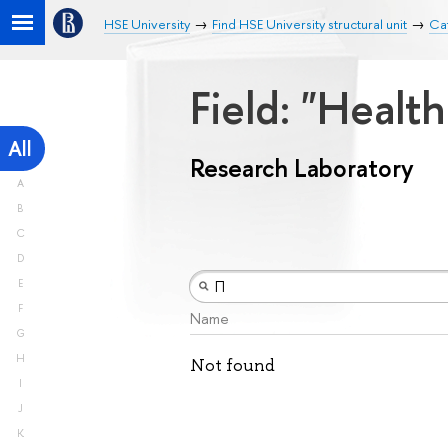
HSE University
Find HSE University structural unit
Ca
Field: "Healt
All
Research Laboratory
A
B
C
D
E
F
Name
G
H
Not found
I
J
K