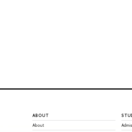
ABOUT
STU
About
Admis