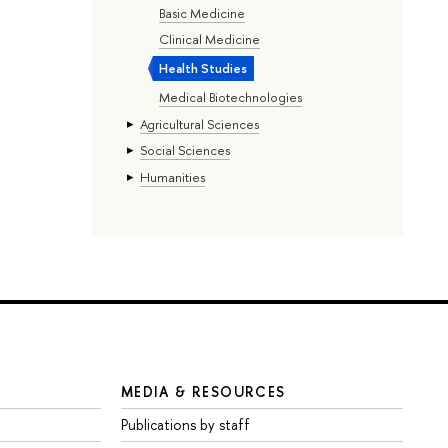
Basic Medicine
Clinical Medicine
Health Studies
Medical Biotechnologies
Agricultural Sciences
Social Sciences
Humanities
MEDIA & RESOURCES
Publications by staff