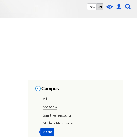
РУС
EN
Campus
All
Moscow
Saint Petersburg
Nizhny Novgorod
Perm