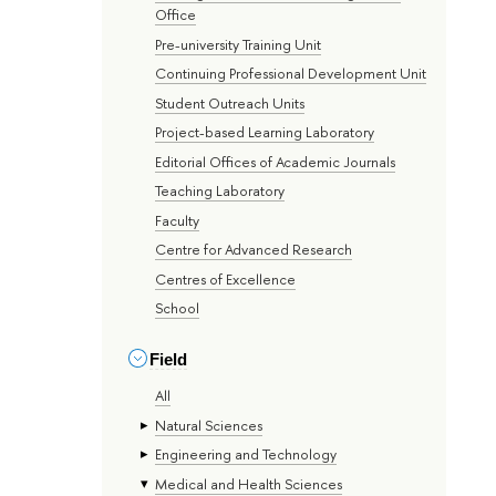
Office
Pre-university Training Unit
Continuing Professional Development Unit
Student Outreach Units
Project-based Learning Laboratory
Editorial Offices of Academic Journals
Teaching Laboratory
Faculty
Centre for Advanced Research
Centres of Excellence
School
Field
All
Natural Sciences
Engineering and Technology
Medical and Health Sciences