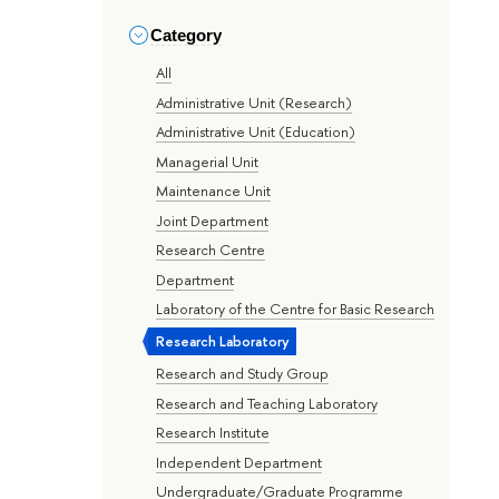
Category
All
Administrative Unit (Research)
Administrative Unit (Education)
Managerial Unit
Maintenance Unit
Joint Department
Research Centre
Department
Laboratory of the Centre for Basic Research
Research Laboratory
Research and Study Group
Research and Teaching Laboratory
Research Institute
Independent Department
Undergraduate/Graduate Programme