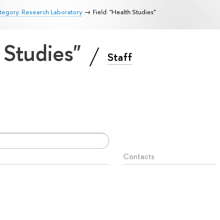
tegory: Research Laboratory
Field: "Health Studies"
h Studies"
Staff
Contacts