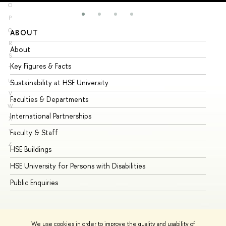
O
P
Q
ABOUT
ST
R
About
Ad
S
Key Figures & Facts
Pr
T
U
Sustainability at HSE University
Un
V
Faculties & Departments
Gr
W
International Partnerships
Ex
X
Y
Faculty & Staff
Su
Z
HSE Buildings
Su
HSE University for Persons with Disabilities
Se
Public Enquiries
Bus
We use cookies in order to improve the quality and usability of