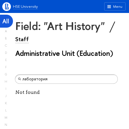
HSE University
Menu
All
Field: "Art History"
A
Staff
B
C
Administrative Unit (Education)
D
E
F
G
H
I
Not found
J
K
L
M
N