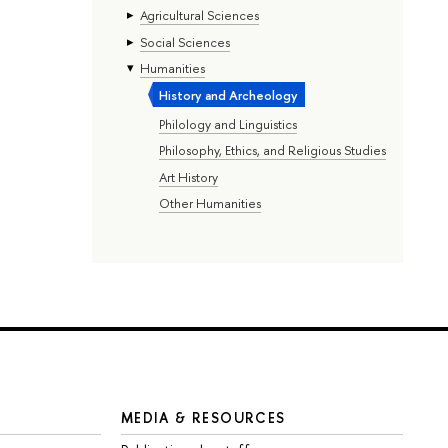
Agricultural Sciences
Social Sciences
Humanities
History and Archeology
Philology and Linguistics
Philosophy, Ethics, and Religious Studies
Art History
Other Humanities
MEDIA & RESOURCES