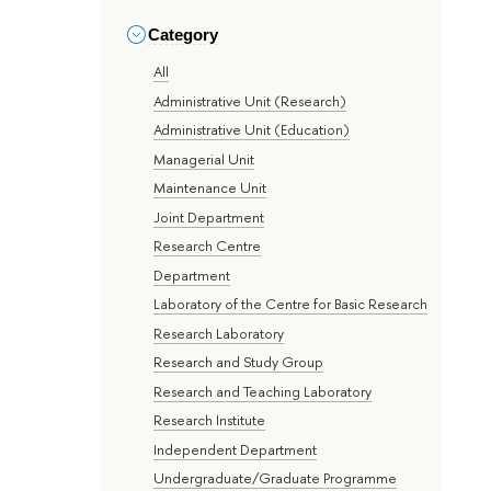
Category
All
Administrative Unit (Research)
Administrative Unit (Education)
Managerial Unit
Maintenance Unit
Joint Department
Research Centre
Department
Laboratory of the Centre for Basic Research
Research Laboratory
Research and Study Group
Research and Teaching Laboratory
Research Institute
Independent Department
Undergraduate/Graduate Programme