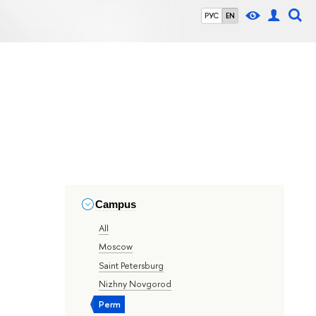
РУС
EN
Campus
All
Moscow
Saint Petersburg
Nizhny Novgorod
Perm