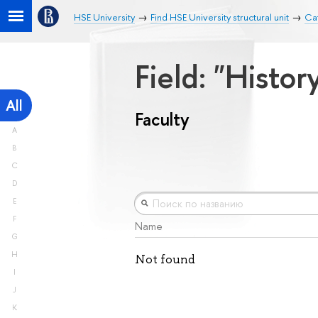
HSE University
Find HSE University structural unit
Cat
Field: "Histo
All
Faculty
A
B
C
D
E
F
Name
G
H
Not found
I
J
K