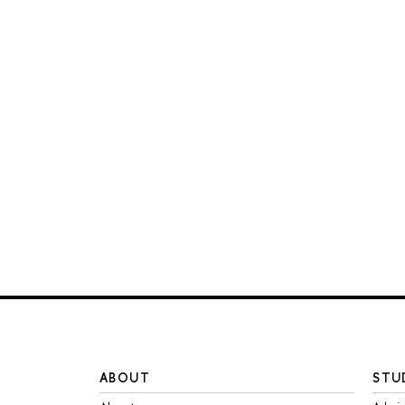
ABOUT
STU