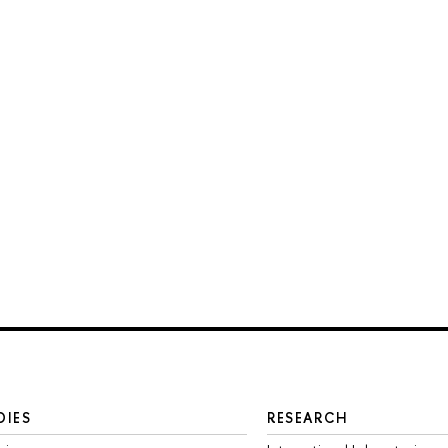
DIES
RESEARCH