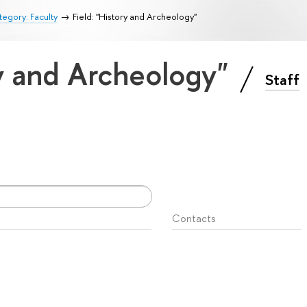
egory: Faculty
Field: "History and Archeology"
ry and Archeology"
Staff
Contacts