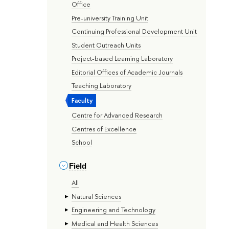
Office
Pre-university Training Unit
Continuing Professional Development Unit
Student Outreach Units
Project-based Learning Laboratory
Editorial Offices of Academic Journals
Teaching Laboratory
Faculty
Centre for Advanced Research
Centres of Excellence
School
Field
All
Natural Sciences
Engineering and Technology
Medical and Health Sciences