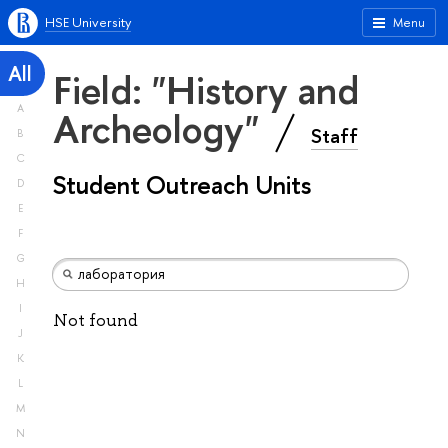
HSE University
Menu
All
Field: "History and
A
Archeology"
Staff
B
C
Student Outreach Units
D
E
F
G
H
I
Not found
J
K
L
M
N