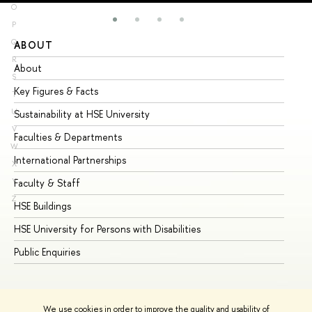
O
P
Q
ABOUT
ST
R
About
Ad
S
Key Figures & Facts
Pr
T
U
Sustainability at HSE University
Un
V
Faculties & Departments
Gr
W
International Partnerships
Ex
X
Y
Faculty & Staff
Su
Z
HSE Buildings
Su
HSE University for Persons with Disabilities
Se
Public Enquiries
Bus
We use cookies in order to improve the quality and usability of