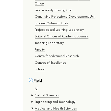
Office
Pre-university Training Unit
Continuing Professional Development Unit
Student Outreach Units
Project-based Learning Laboratory
Editorial Offices of Academic Journals
Teaching Laboratory
Faculty
Centre for Advanced Research
Centres of Excellence
School
Field
All
Natural Sciences
Engineering and Technology
Medical and Health Sciences