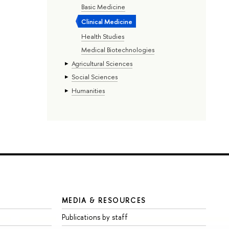
Basic Medicine
Clinical Medicine
Health Studies
Medical Biotechnologies
Agricultural Sciences
Social Sciences
Humanities
MEDIA & RESOURCES
Publications by staff