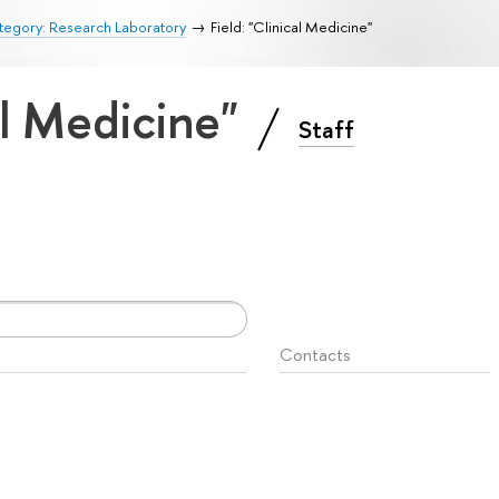
tegory: Research Laboratory
Field: "Clinical Medicine"
cal Medicine"
Staff
Contacts