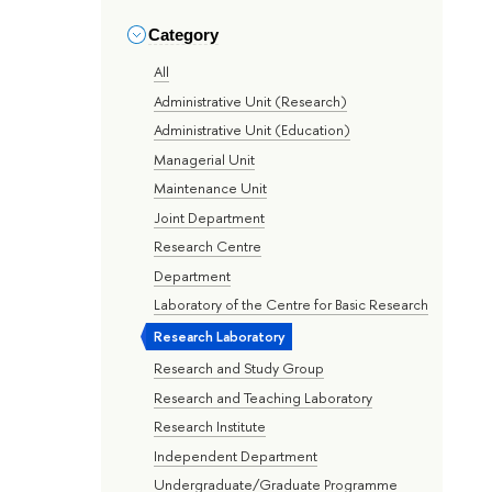
Category
All
Administrative Unit (Research)
Administrative Unit (Education)
Managerial Unit
Maintenance Unit
Joint Department
Research Centre
Department
Laboratory of the Centre for Basic Research
Research Laboratory
Research and Study Group
Research and Teaching Laboratory
Research Institute
Independent Department
Undergraduate/Graduate Programme