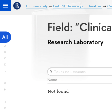
HSE University
Find HSE University structural unit
Ca
Field: "Clini
All
Research Laboratory
A
B
C
D
E
F
Name
G
H
Not found
I
J
K