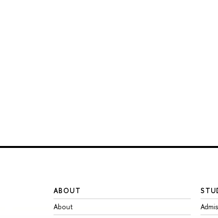
ABOUT
STU
About
Admis