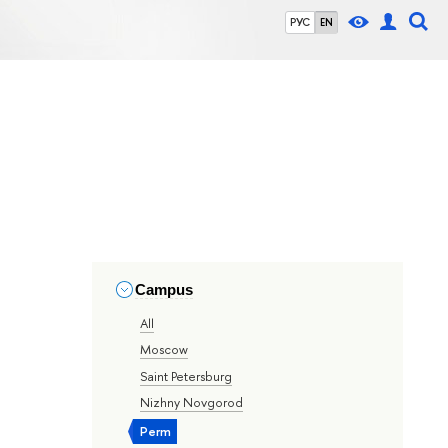
РУС
EN
Campus
All
Moscow
Saint Petersburg
Nizhny Novgorod
Perm