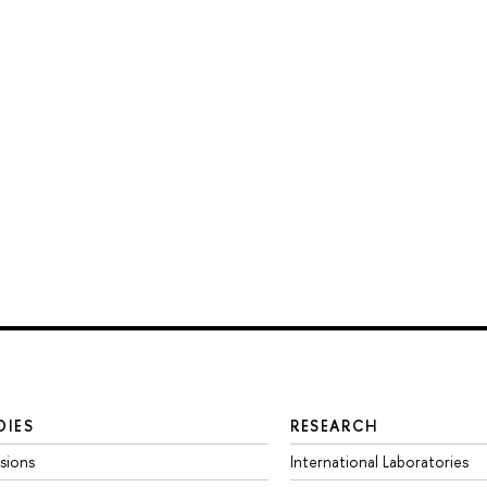
DIES
RESEARCH
sions
International Laboratories