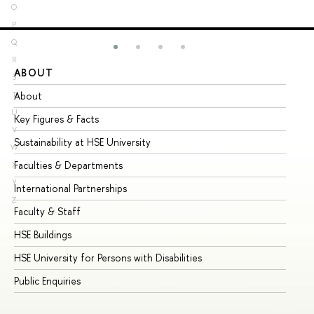
O
P
Q
R
ABOUT
ST
S
About
Ad
T
U
Key Figures & Facts
Pr
V
Sustainability at HSE University
Un
W
Faculties & Departments
Gr
X
Y
International Partnerships
Ex
Z
Faculty & Staff
Su
HSE Buildings
Su
HSE University for Persons with Disabilities
Se
Public Enquiries
Bus