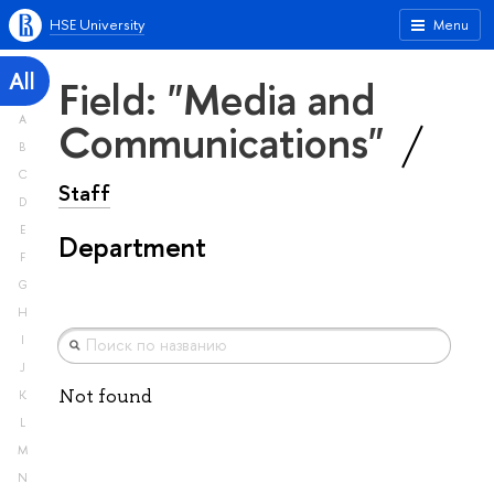
HSE University
Menu
All
Field: "Media and
A
Communications"
B
C
Staff
D
E
Department
F
G
H
I
J
Not found
K
L
M
N